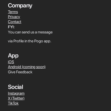
Company
Terms
Privacy
Contact
FYI:
You can send us a message
via Profile in the Pogo app.
App
iOS
Android (coming soon)
Give Feedback
Social
Instagram
X (Twitter)
TikTok