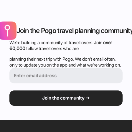
Join the Pogo travel planning communit
We’re building a community of travel lovers. Join 
over 
60,000
 fellow travel lovers who are
planning their next trip with Pogo. We don't email often, 
only to update you on the app and what we're working on.