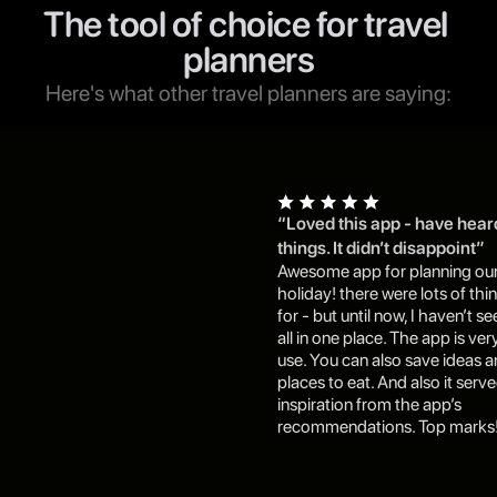
The tool of choice for travel 
planners
Here's what other travel planners are saying:
“Loved this app - have hear
things. It didn’t disappoint”
Awesome app for planning our
holiday! there were lots of thin
for - but until now, I haven’t s
all in one place. The app is very
use. You can also save ideas a
places to eat. And also it serv
inspiration from the app’s 
recommendations. Top marks