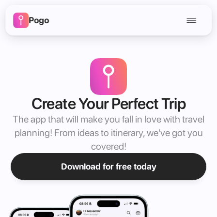
Pogo
Create Your Perfect Trip
The app that will make you fall in love with travel
planning! From ideas to itinerary, we've got you
covered!
Download for free today