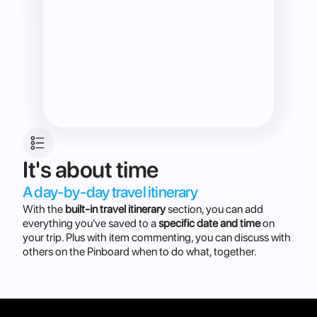
It's about time
A day-by-day travel itinerary 
With the
built-in travel itinerary
section, you can add
everything you've saved to a
specific date and time
on
your trip. Plus with item commenting, you can discuss with
others on the Pinboard when to do what, together.