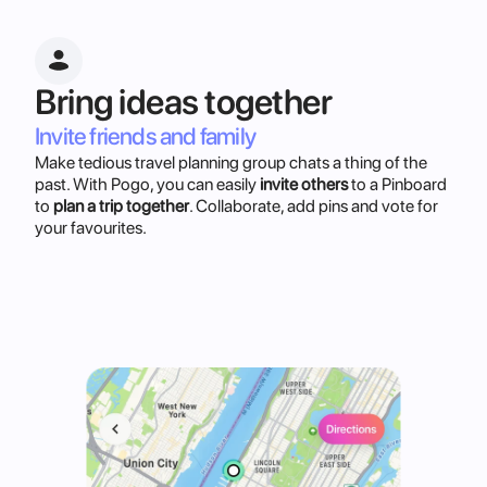
Bring ideas together
Invite friends and family
Make tedious travel planning group chats a thing of the
past. With Pogo, you can easily
invite others
to a Pinboard
to
plan a trip together
. Collaborate, add pins and vote for
your favourites.