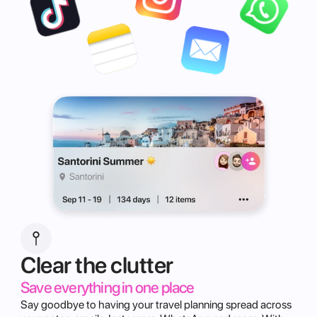
Clear the clutter
Save everything in one place
Say goodbye to having your travel planning spread across