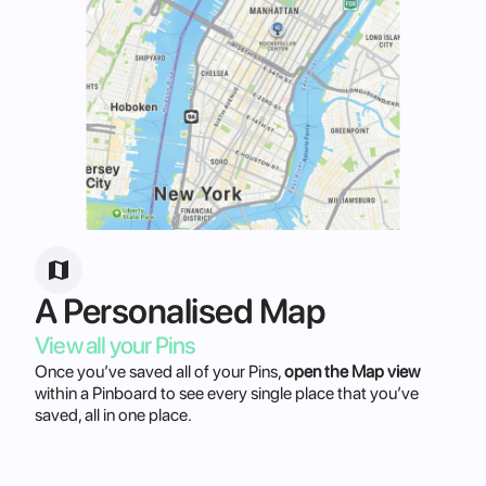
A Personalised Map
View all your Pins
Once you’ve saved all of your Pins,
open the Map view
within a Pinboard to see every single place that you’ve
saved, all in one place.