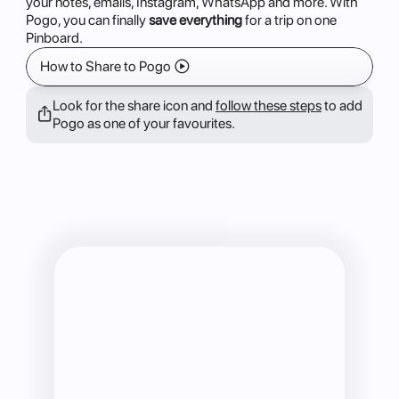
your notes, emails, Instagram, WhatsApp and more. With
Pogo, you can finally
save everything
for a trip on one
Pinboard.
How to Share to Pogo 􀊕
Look for the share icon and 
follow these steps
 to add 
􀈂
Pogo as one of your favourites. 